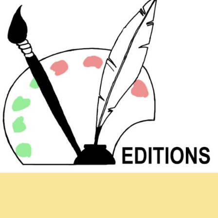
Newsletter