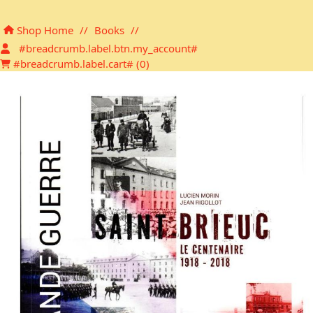
Shopping cart
Shop Home
//
Books
//
#breadcrumb.label.btn.my_account#
#breadcrumb.label.cart# (
0
)