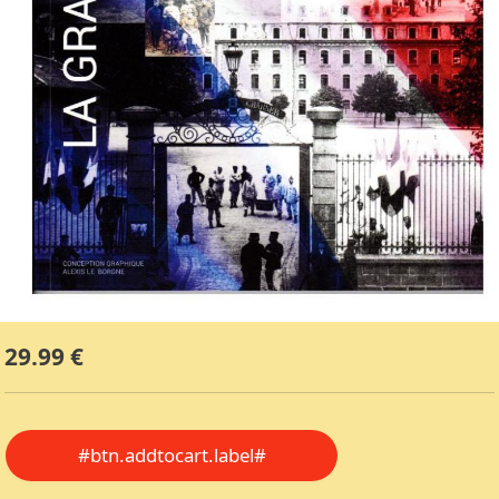
29.99 €
#btn.addtocart.label#