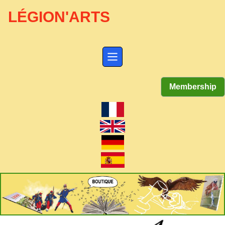
LÉGION'ARTS
Membership