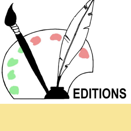
Newsletter