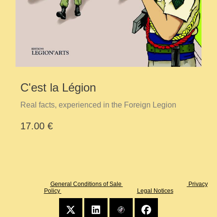
C'est la Légion
Real facts, experienced in the Foreign Legion
17.00 €
General Conditions of Sale
Privacy
Policy
Legal Notices