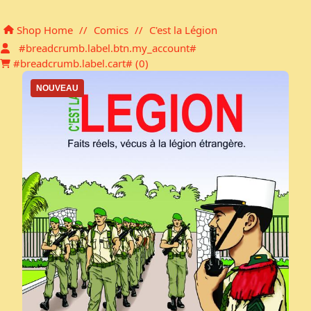
Shopping cart
Shop Home
//
Comics
//
C'est la Légion
#breadcrumb.label.btn.my_account#
#breadcrumb.label.cart# (
0
)
NOUVEAU