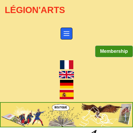
LÉGION'ARTS
Membership