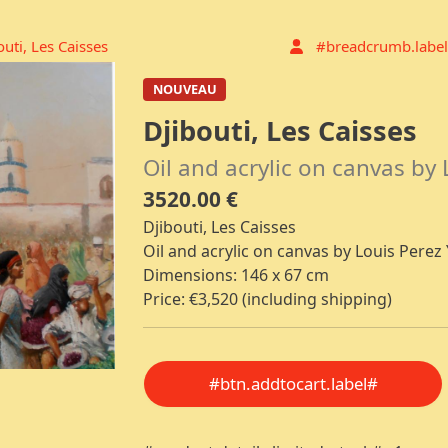
outi, Les Caisses
#breadcrumb.label
NOUVEAU
Djibouti, Les Caisses
Oil and acrylic on canvas by 
3520.00 €
Djibouti, Les Caisses
Oil and acrylic on canvas by Louis Perez 
Dimensions: 146 x 67 cm
Price: €3,520 (including shipping)
#btn.addtocart.label#