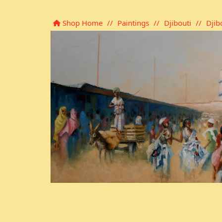
Shop Home
//
Paintings
//
Djibouti
//
Djib