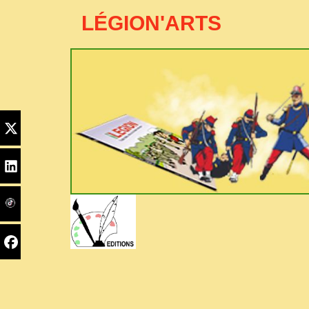
LÉGION'ARTS
Edito
Home
PYC