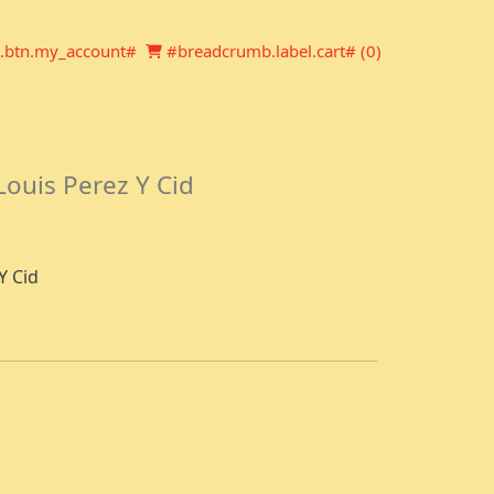
Newsletter
Shopping cart
.btn.my_account#
#breadcrumb.label.cart# (
0
)
Louis Perez Y Cid
Y Cid