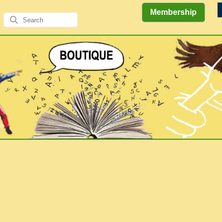
Membership
Views
Comics
Literary
of the
&
Gallery
Authors/A
Explorations
Elders
Books