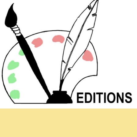
Newsletter