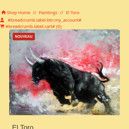
Shopping cart
Shop Home
//
Paintings
//
El Toro
#breadcrumb.label.btn.my_account#
#breadcrumb.label.cart# (
0
)
NOUVEAU
El Toro