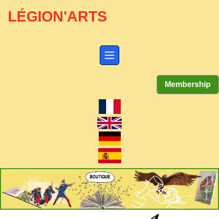
LÉGION'ARTS
Membership