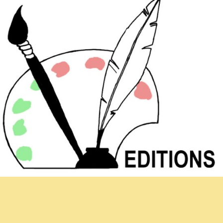
Newsletter