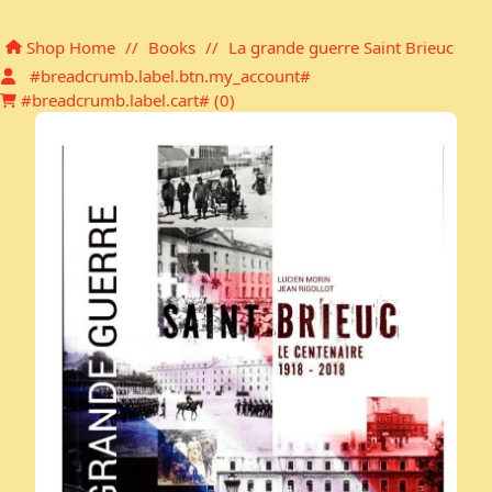
Shopping cart
Shop Home
//
Books
//
La grande guerre Saint Brieuc
#breadcrumb.label.btn.my_account#
#breadcrumb.label.cart# (
0
)