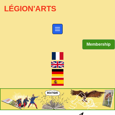
LÉGION'ARTS
Membership