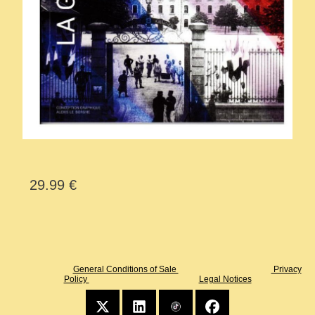
29.99 €
General Conditions of Sale
Privacy
Policy
Legal Notices