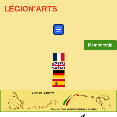
LÉGION'ARTS
Membership