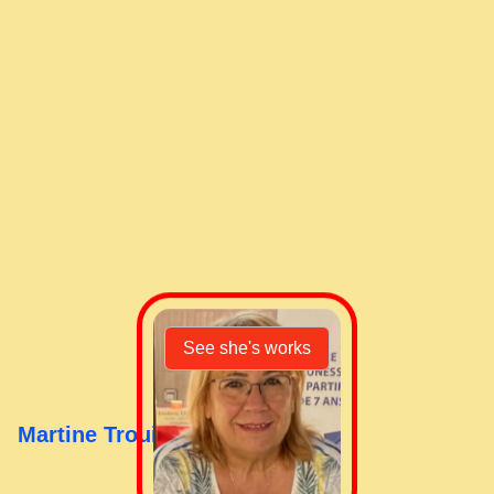
Shopping cart
See she's works
Martine Trouillet