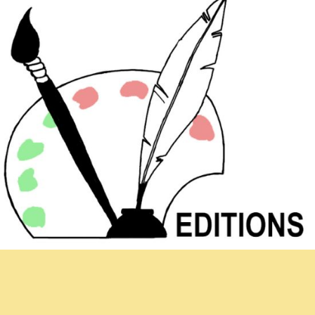
Newsletter