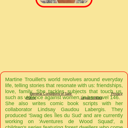
Martine Trouillet's world revolves around everyday
life, telling stories that resonate with us: friendships,
love, family. She tackles subjects that touch us,
General Conditions of Sale
Privacy
such as violence against women, in her novel 146.
Policy
Legal Notices
She also writes comic book scripts with her
collaborator Lindsay Gaudou Labergis. They
produced 'Swag des Îles du Sud' and are currently
working on 'Aventures de Wood Squad', a
children's series featuring forest dwellers who come