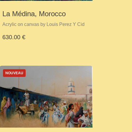
La Médina, Morocco
Acrylic on canvas by Louis Perez Y Cid
630.00 €
NOUVEAU