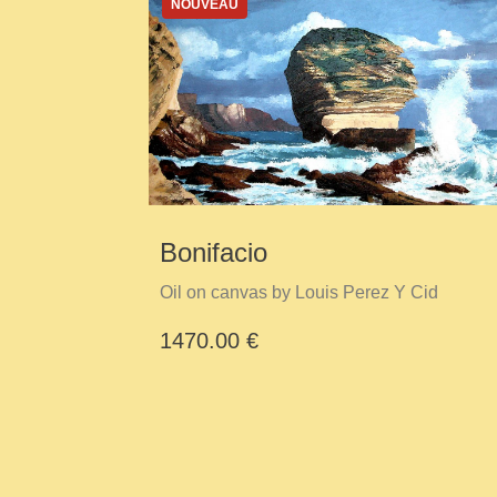
NOUVEAU
Bonifacio
Oil on canvas by Louis Perez Y Cid
1470.00 €