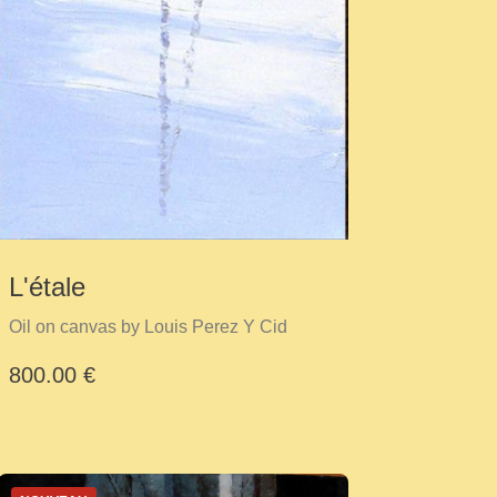
L'étale
Oil on canvas by Louis Perez Y Cid
800.00 €