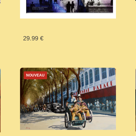
29.99 €
NOUVEAU