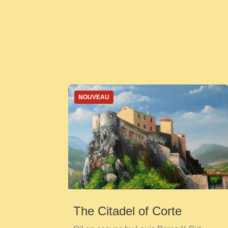
NOUVEAU
The Citadel of Corte