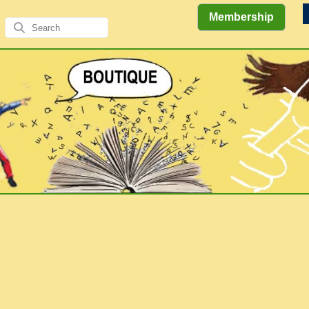
Membership
Views
Comics
Literary
of the
&
Gallery
Authors/A
Explorations
Elders
Books