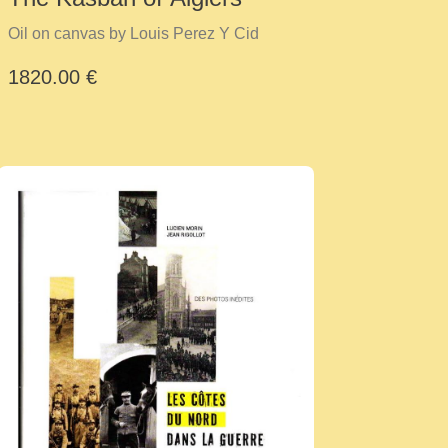
Oil on canvas by Louis Perez Y Cid
1820.00 €