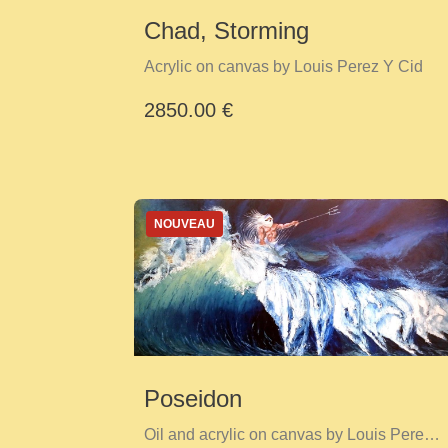
Chad, Storming
Acrylic on canvas by Louis Perez Y Cid
2850.00 €
NOUVEAU
Poseidon
Oil and acrylic on canvas by Louis Perez