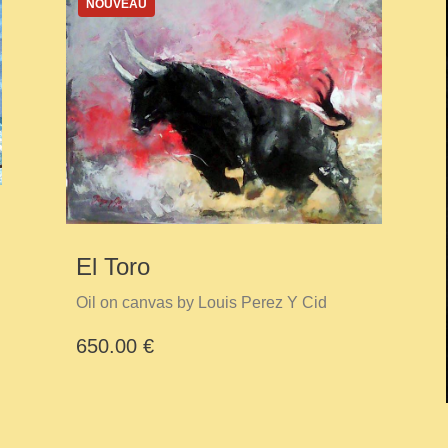
NOUVEAU
El Toro
Oil on canvas by Louis Perez Y Cid
650.00 €