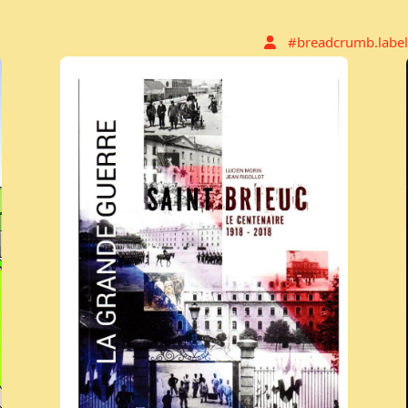
#breadcrumb.label