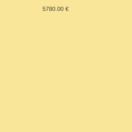
Y Cid
5780.00 €