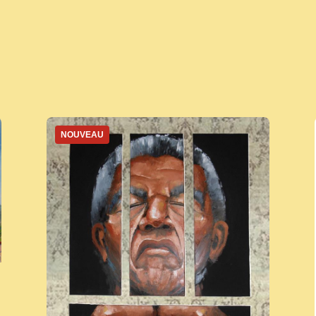
NOUVEAU