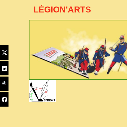
LÉGION'ARTS
Edito
Home
PYC