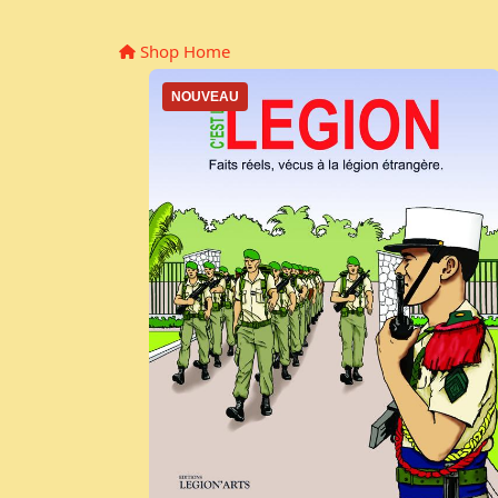
Shop Home
NOUVEAU