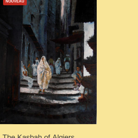
NOUVEAU
The Kasbah of Algiers