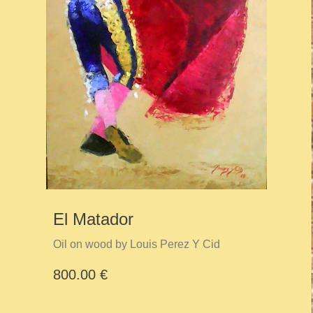
El Matador
Oil on wood by Louis Perez Y Cid
800.00 €