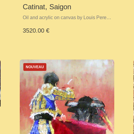
Catinat, Saigon
Oil and acrylic on canvas by Louis Perez
Y Cid
3520.00 €
NOUVEAU