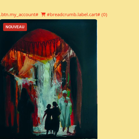
Newsletter
Shopping cart
.btn.my_account#
#breadcrumb.label.cart# (
0
)
NOUVEAU