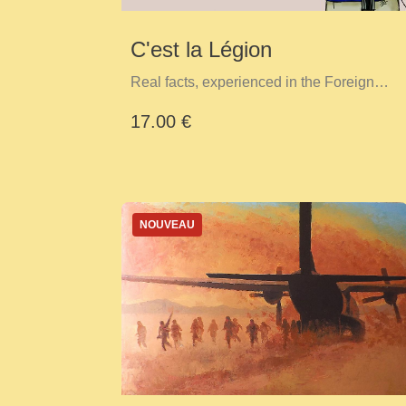
C'est la Légion
Real facts, experienced in the Foreign
Legion
17.00 €
NOUVEAU