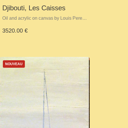
Djibouti, Les Caisses
Oil and acrylic on canvas by Louis Perez
Y Cid
3520.00 €
NOUVEAU