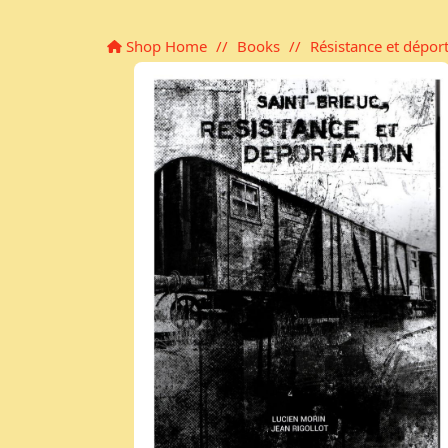
Shop Home
//
Books
//
Résistance et dépor