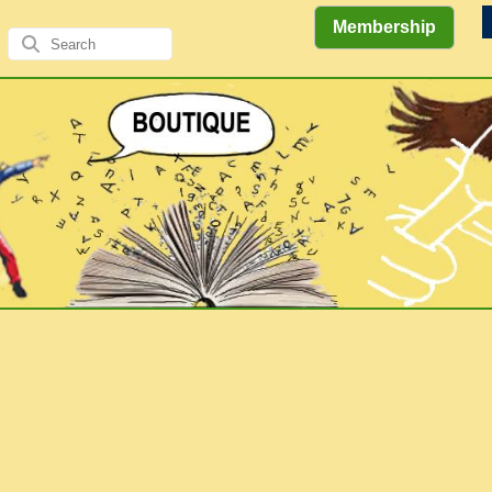
Membership
Views
Comics
Literary
of the
&
Gallery
Authors/A
Explorations
Elders
Books