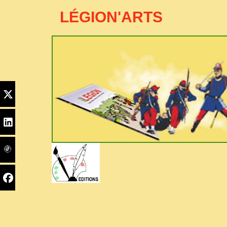
LÉGION'ARTS
Edito
Home
PYC