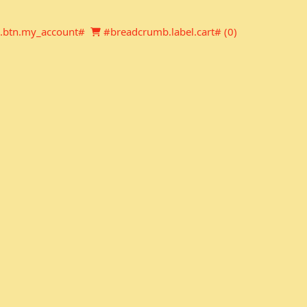
Newsletter
Shopping cart
.btn.my_account#
#breadcrumb.label.cart# (
0
)