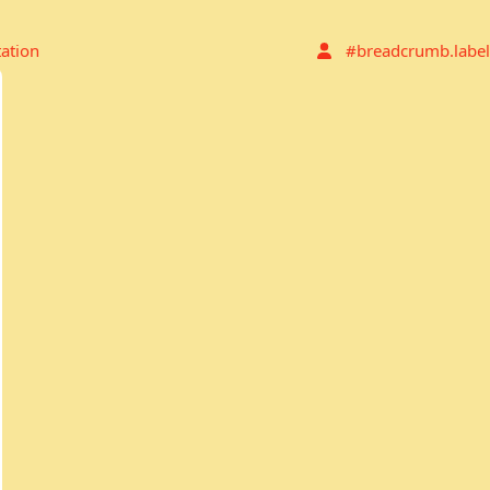
tation
#breadcrumb.label